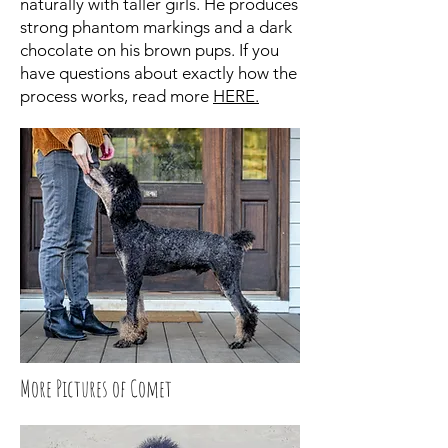
naturally with taller girls. He produces
strong phantom markings and a dark
chocolate on his brown pups. If you
have questions about exactly how the
process works, read more
HERE.
More Pictures of Comet