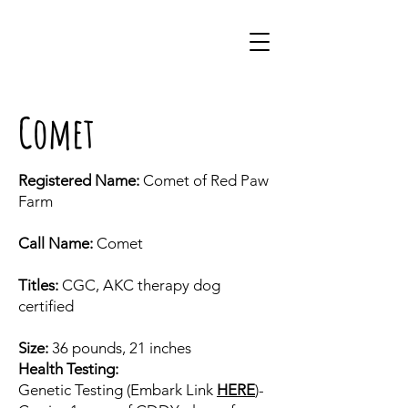
Comet
Registered Name:
Comet of Red Paw
Farm
Call Name:
Comet
Titles:
CGC, AKC therapy dog
certified
Size:
36 pounds, 21 inches
Health Testing:
Genetic Testing (Embark Link
HERE
)-