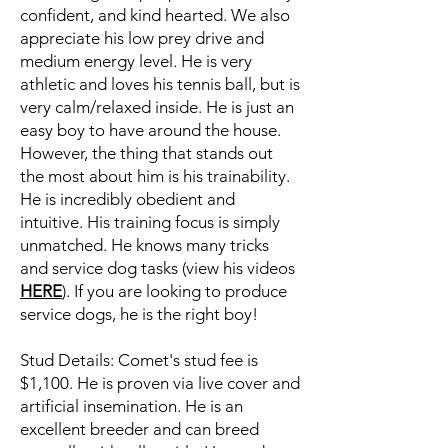
confident, and kind hearted. We also
appreciate his low prey drive and
medium energy level. He is very
athletic and loves his tennis ball, but is
very calm/relaxed inside. He is just an
easy boy to have around the house.
However, the thing that stands out
the most about him is his trainability.
He is incredibly obedient and
intuitive. His training focus is simply
unmatched. He knows many tricks
and service dog tasks (view his videos
HERE
). If you are looking to produce
service dogs, he is the right boy!
Stud Details: Comet's stud fee is
$1,100. He is proven via live cover and
artificial insemination. He is an
excellent breeder and can breed