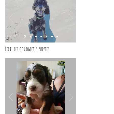
Pictures of Comet's Puppies