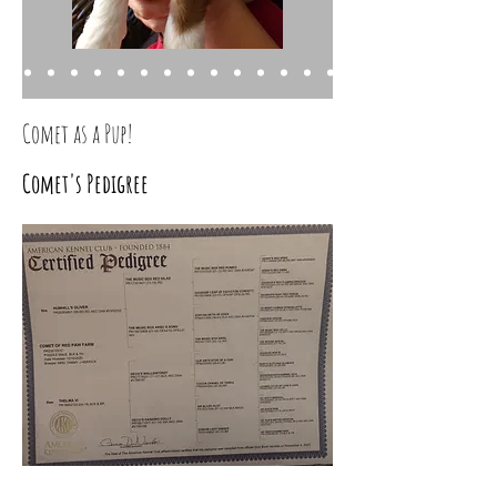
Comet as a Pup!
Comet's Pedigree