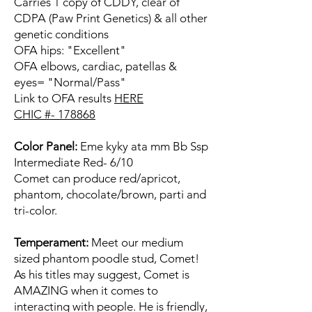
Carries 1 copy of CDDY, clear of
CDPA (Paw Print Genetics) & all other
genetic conditions
OFA hips: "Excellent"
OFA elbows, cardiac, patellas &
eyes= "Normal/Pass"
Link to OFA results
HERE
CHIC #- 178868
Color Panel:
Eme kyky ata mm Bb Ssp
Intermediate Red- 6/10
Comet can produce red/apricot,
phantom, chocolate/brown, parti and
tri-color.
Temperament:
Meet our medium
sized phantom poodle stud, Comet!
As his titles may suggest, Comet is
AMAZING when it comes to
interacting with people. He is friendly,