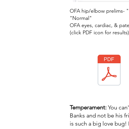
OFA hip/elbow prelims- 
"Normal"
OFA eyes, cardiac, & pate
(click PDF icon for results)
Temperament:
You can
Banks and not be his f
is such a big love bug!