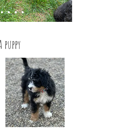
A puppy