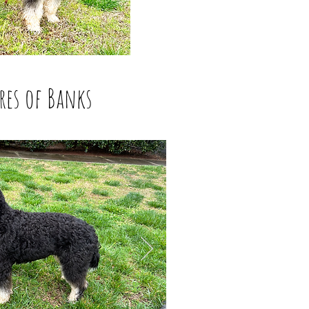
res of Banks