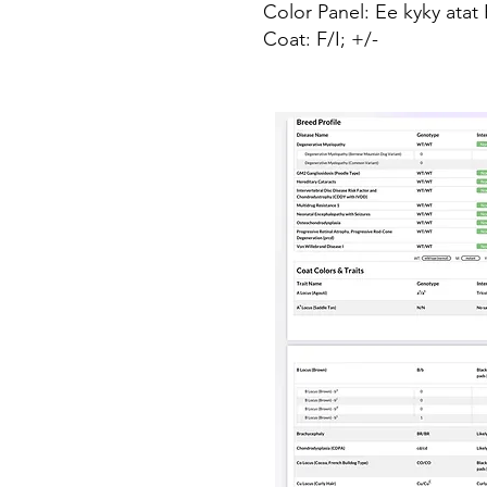
Color Panel: Ee kyky ata
Coat: F/I; +/-