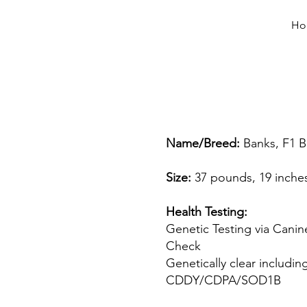
Ho
Name/Breed:
Banks, F1 
Size:
37 pounds, 19 inche
Health Testing:
Genetic Testing via Canin
Check
Genetically clear includin
CDDY/CDPA/SOD1B