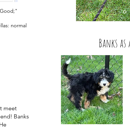
"Good;"
llas: normal
Banks as 
't meet
riend! Banks
Read More
 He