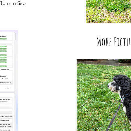
t Bb mm Ssp
More Pictu