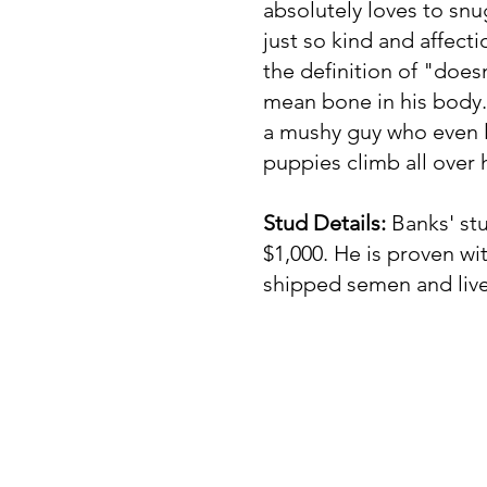
absolutely loves to snu
just so kind and affecti
the definition of "does
mean bone in his body."
a mushy guy who even l
puppies climb all over
Stud Details:
Banks' stu
$1,000. He is proven wi
shipped semen and live