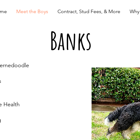
me
Meet the Boys
Contract, Stud Fees, & More
Why
Banks
Bernedoodle
s
e Health
g