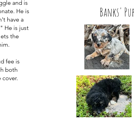
ggle and is
Banks' Pup
onate. He is
n't have a
 He is just
ets the
 him.
d fee is
th both
 cover.