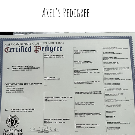
Axel's Pedigree