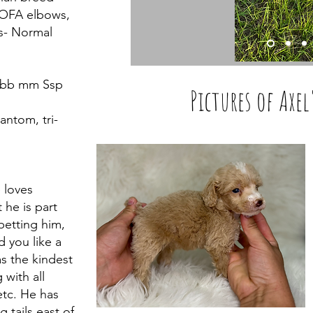
, OFA elbows,
es- Normal
t bb mm Ssp
Pictures of Axel
antom, tri-
 loves
 he is part
petting him,
 you like a
has the kindest
 with all
Read More
tc. He has
 tails east of