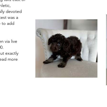
hletic,
ally devoted
est was a
e to add
n via live
0.
ut exactly
read more