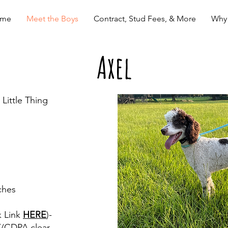
me
Meet the Boys
Contract, Stud Fees, & More
Why
Axel
Little Thing
ches
k Link
HERE
)-
Y/CDPA clear