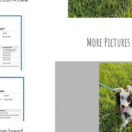
More Pictures 
than breed