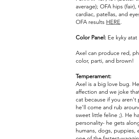
average); OFA hips (fair)
cardiac, patellas, and ey
OFA results
HERE
.
Color Panel:
Ee kyky ata
Axel can produce red, ph
color, parti, and brown!
Temperament:
Axel is a big love bug. He
affection and we joke that
cat because if you aren't 
he'll come and rub around
sweet little feline ;). He 
personality- he gets along
humans, dogs, puppies, e
one of the fastest-wagging