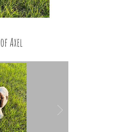
of Axel