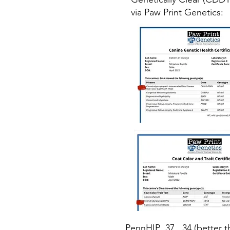
via Paw Print Genetics:
PennHIP .37, .34 (better 