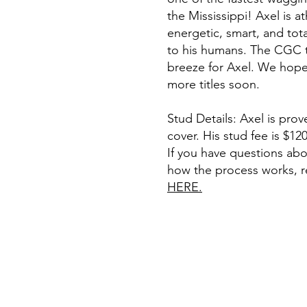
the Mississippi! Axel is at
energetic, smart, and tot
to his humans. The CGC t
breeze for Axel. We hop
more titles soon.
Stud Details: Axel is prove
cover. His stud fee is $120
If you have questions abo
how the process works, 
HERE.