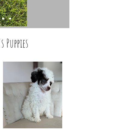
's Puppies