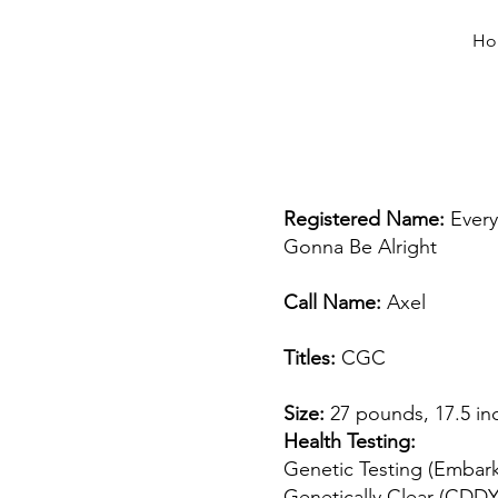
Ho
Registered Name:
Every 
Gonna Be Alright
Call Name:
Axel
Titles:
CGC
Size:
27 pounds, 17.5 in
Health Testing:
Genetic Testing (Embar
Genetically Clear (CDD